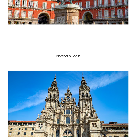
Northern Spain