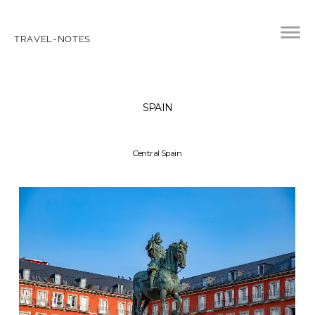
TRAVEL-NOTES
SPAIN
Central Spain