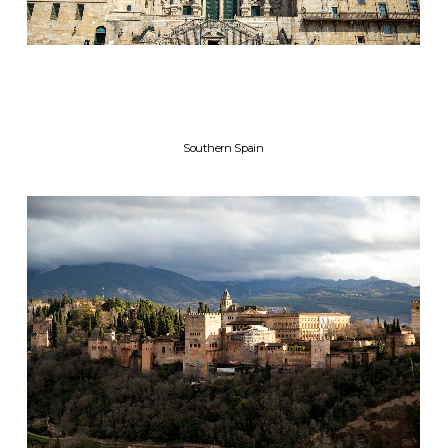
Southern Spain